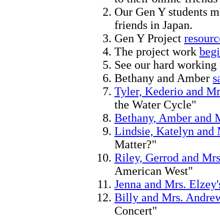
Our Gen Y students 
friends in Japan.
Gen Y Project
resourc
The project work
begi
See our hard working
Bethany and Amber
s
Tyler, Kederio and Mr
the Water Cycle"
Bethany, Amber and M
Lindsie, Katelyn and 
Matter?"
Riley, Gerrod and Mrs
American West"
Jenna and Mrs. Elzey'
Billy and Mrs. Andrew
Concert"