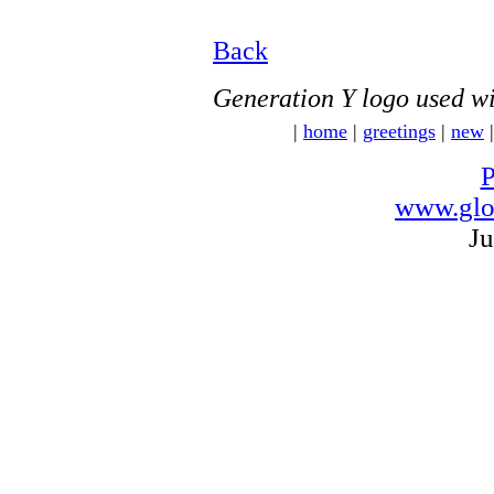
Back
Generation Y logo used wi
|
home
|
greetings
|
new
P
www.glo
Ju