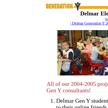
Delmar El
w
| Delmar Generation Y 2
All of our 2004-2005 proj
Gen Y consultants!
Delmar Gen Y studen
to their online friends