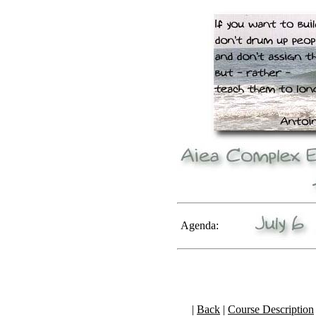
Agenda:
|
Back
|
Course Description