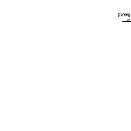
pweeg@
The 